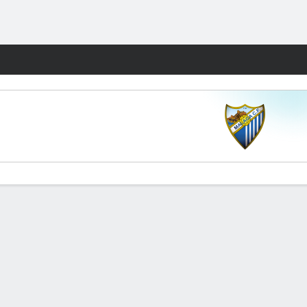
Fantasy