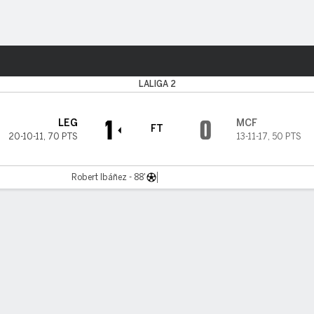
Sports
LALIGA 2
1
0
LEG
MCF
FT
20-10-11
,
70 PTS
13-11-17
,
50 PTS
Robert Ibáñez - 88'