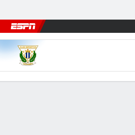
Football
NBA
NFL
MLB
Cricket
Boxing
Rugby
More 
Leganés v Málaga
Gamecast