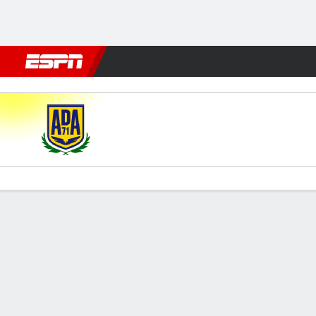
Football
NBA
NFL
MLB
Cricket
Boxing
Rugby
More 
AD Alcorcón v Real Zaragoz
Gamecast
Commentary