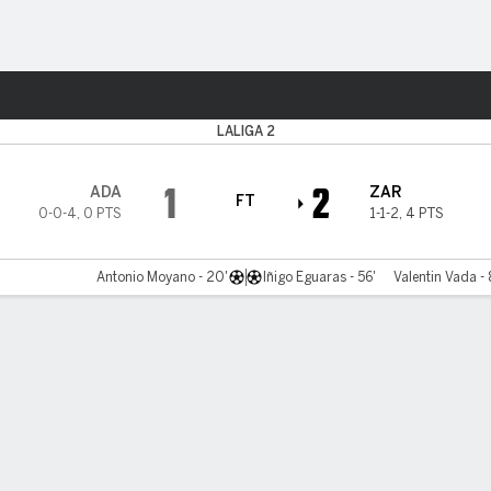
Sports
a
LALIGA 2
1
2
ADA
ZAR
FT
0-0-4
,
0 PTS
1-1-2
,
4 PTS
Antonio Moyano - 20'
Iñigo Eguaras - 56'
Valentin Vada - 