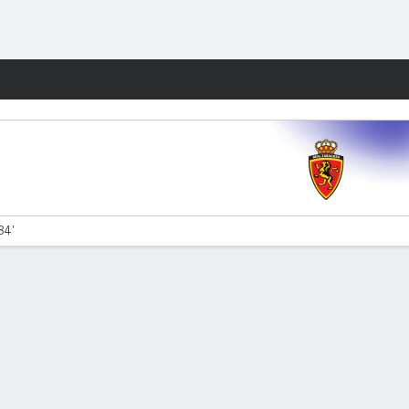
Fantasy
84'