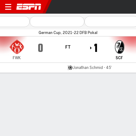
Würzburger K v Freiburg
German Cup, 2021-22 DFB Pokal
0
1
FT
FWK
SCF
Jonathan Schmid - 45'
Gamecast
Commentary
MATCH TIMELINE
FWK