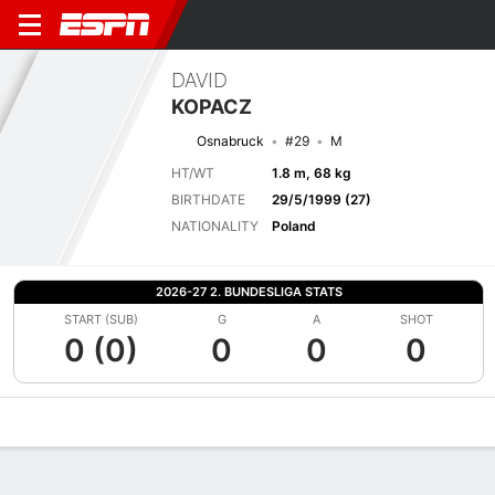
DAVID
KOPACZ
Osnabruck
#29
M
HT/WT
1.8 m, 68 kg
BIRTHDATE
29/5/1999 (27)
NATIONALITY
Poland
2026-27 2. BUNDESLIGA STATS
START (SUB)
G
A
SHOT
0 (0)
0
0
0
Overview
Bio
News
Matches
Stats