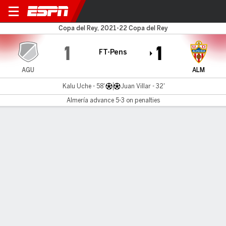
Aguilas v Almería
Copa del Rey, 2021-22 Copa del Rey
1
1
FT-Pens
AGU
ALM
Kalu Uche - 58'
Juan Villar - 32'
Almería advance 5-3 on penalties
Gamecast
Commentary
MATCH TIMELINE
AGU