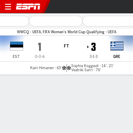
Estonia v Greece
WWCQ - UEFA, FIFA Women's World Cup Qualifying - UEFA
1
3
FT
EST
0-0-6
3-1-3
GRE
Sophia Koggouli - 14', 21'
Kairi Himanen - 63'
Veatriki Sarri - 76'
Gamecast
Commentary
MATCH TIMELINE
EST