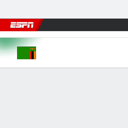
Football
NBA
NFL
MLB
Cricket
Boxing
Rugby
More 
Zambia v Botswana
Gamecast
GAME INFORMATION