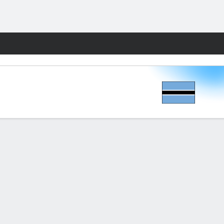
Fantasy