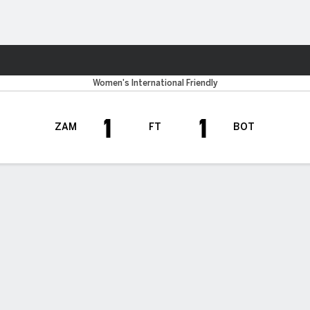
Sports
Women's International Friendly
1
1
ZAM
FT
BOT