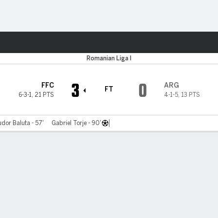
Sports
Romanian Liga I
3
0
FFC
ARG
FT
6-3-1
,
21 PTS
4-1-5
,
13 PTS
dor Baluta - 57'
Gabriel Torje - 90'