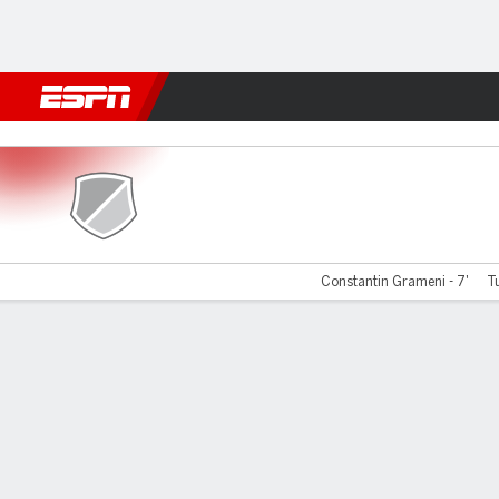
Football
NBA
NFL
MLB
Cricket
Boxing
Rugby
More 
Farul Constanta v Arges
Constantin Grameni - 7'
Tu
Gamecast