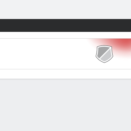
Fantasy