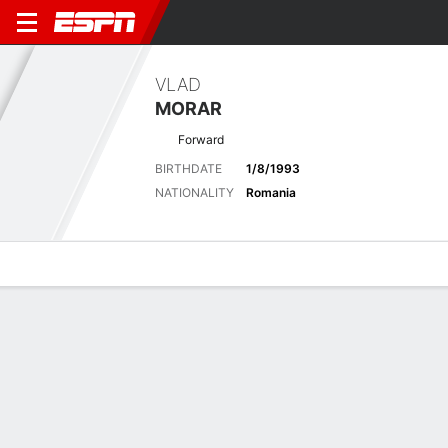
VLAD
MORAR
Forward
BIRTHDATE
1/8/1993
NATIONALITY
Romania
Overview
Bio
News
Matches
Stats
Latest News
See All