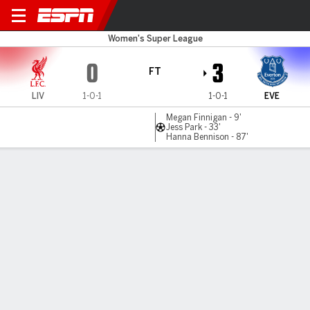
Liverpool v Everton
Women's Super League
0
3
FT
LIV
1-0-1
1-0-1
EVE
Megan Finnigan - 9'
Jess Park - 33'
Hanna Bennison - 87'
Gamecast
MATCH TIMELINE
LIV