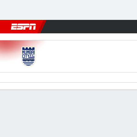
Football
NBA
NFL
MLB
Cricket
Boxing
Rugby
More 
Mumbai City v Bengaluru
Gamecast
Recap
Commentary