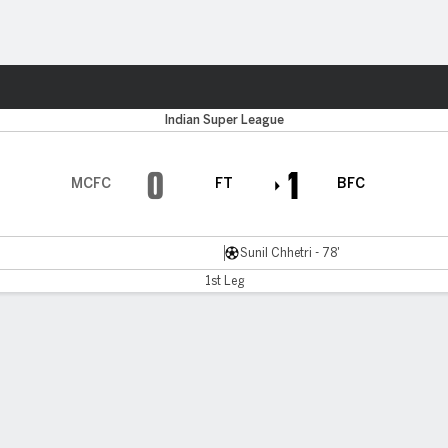
Sports
Indian Super League
0
1
MCFC
FT
BFC
Sunil Chhetri - 78'
1st Leg