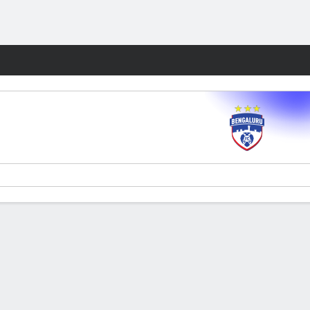
Fantasy