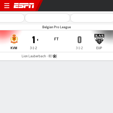
KV Mechelen v Eupen
Belgian Pro League
1
0
FT
KVM
3-1-2
3-1-2
EUP
Lion Lauberbach - 81'
Gamecast
MATCH TIMELINE
KVM