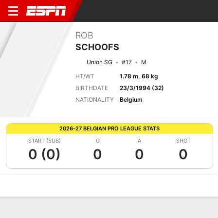
ROB
SCHOOFS
Union SG
#17
M
HT/WT
1.78 m, 68 kg
BIRTHDATE
23/3/1994 (32)
NATIONALITY
Belgium
2026-27 BELGIAN PRO LEAGUE STATS
START (SUB)
G
A
SHOT
0 (0)
0
0
0
Overview
Bio
News
Matches
Stats