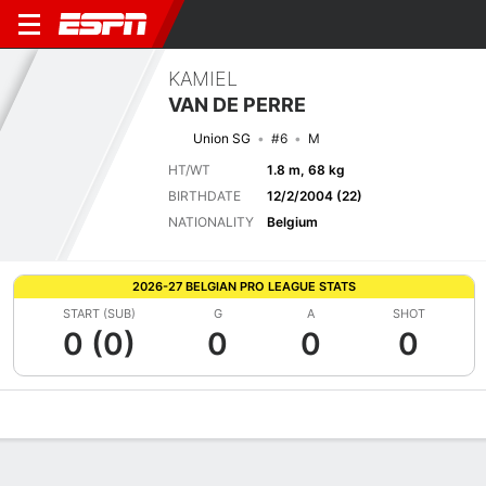
KAMIEL
VAN DE PERRE
Union SG
#6
M
HT/WT
1.8 m, 68 kg
BIRTHDATE
12/2/2004 (22)
NATIONALITY
Belgium
2026-27 BELGIAN PRO LEAGUE STATS
START (SUB)
G
A
SHOT
0 (0)
0
0
0
Overview
Bio
News
Matches
Stats