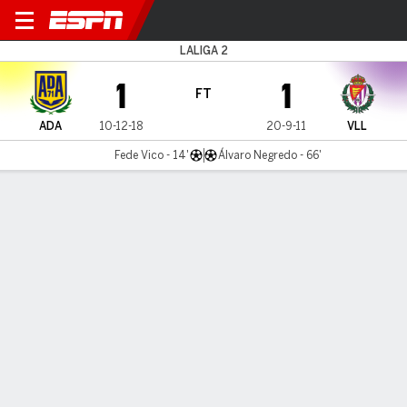
AD Alcorcón v Valladolid
LALIGA 2
1
1
FT
ADA
10-12-18
20-9-11
VLL
Fede Vico - 14'
Álvaro Negredo - 66'
Gamecast
Commentary
MATCH TIMELINE
ADA