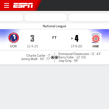
Dorking v Hartlepool
National League
3
4
FT
DOR
12-9-25
17-9-20
HAR
Emmanuel Dieseruvwe - 11', 43'
Charlie Carter - 7'
Barry Fuller - 12' OG
Jimmy Muitt - 50', 77'
Joey Grey - 59'
Gamecast
MATCH TIMELINE