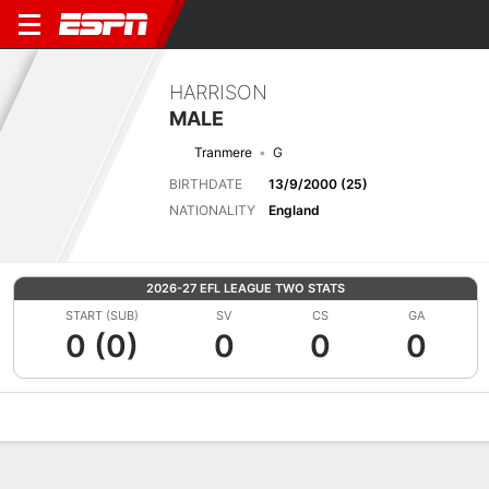
HARRISON
MALE
Tranmere
G
BIRTHDATE
13/9/2000 (25)
NATIONALITY
England
2026-27 EFL LEAGUE TWO STATS
START (SUB)
SV
CS
GA
0 (0)
0
0
0
Overview
Bio
News
Matches
Stats