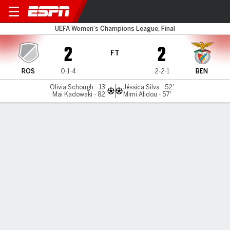
Rosengard v Benfica
UEFA Women's Champions League, Final
2
2
FT
ROS
0-1-4
2-2-1
BEN
Olivia Schough - 13'
Jéssica Silva - 52'
Mai Kadowaki - 82'
Mimi Alidou - 57'
Gamecast
Commentary
MATCH TIMELINE
ROS