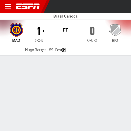
Madureira v Audax Rio
Brazil Carioca
1
0
FT
MAD
1-0-1
0-0-2
RIO
Hugo Borges - 59' Pen
Gamecast
Commentary
MATCH TIMELINE
MAD