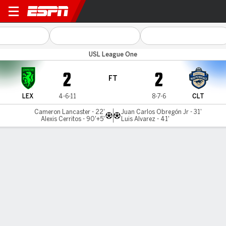
Lexington v Charlotte
USL League One
2
2
FT
LEX
4-6-11
8-7-6
CLT
Cameron Lancaster - 22'
Juan Carlos Obregón Jr - 31'
Alexis Cerritos - 90'+5'
Luis Alvarez - 41'
Gamecast
Commentary
MATCH TIMELINE
LEX