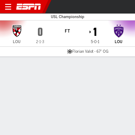
Loudoun v Louisville
USL Championship
0
1
FT
LOU
2-1-3
5-0-1
LOU
Florian Valot - 67' OG
Gamecast
Commentary
MATCH TIMELINE
LOU