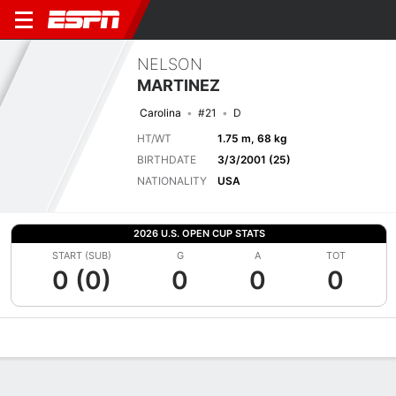
NELSON
MARTINEZ
Carolina
#21
D
HT/WT
1.75 m, 68 kg
BIRTHDATE
3/3/2001 (25)
NATIONALITY
USA
2026 U.S. OPEN CUP STATS
START (SUB)
G
A
TOT
0 (0)
0
0
0
Overview
Bio
News
Matches
Stats