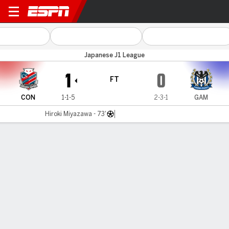
Consadole v Gamba Osaka
Japanese J1 League
1
0
FT
CON
1-1-5
2-3-1
GAM
Hiroki Miyazawa - 73'
Gamecast
Commentary
MATCH TIMELINE
CON