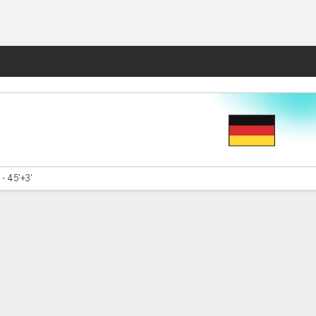
Fantasy
- 45'+3'