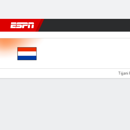
Football
NBA
NFL
MLB
Cricket
Boxing
Rugby
More 
Netherlands v Germany
Tijjani 
Gamecast
Recap
Commentary