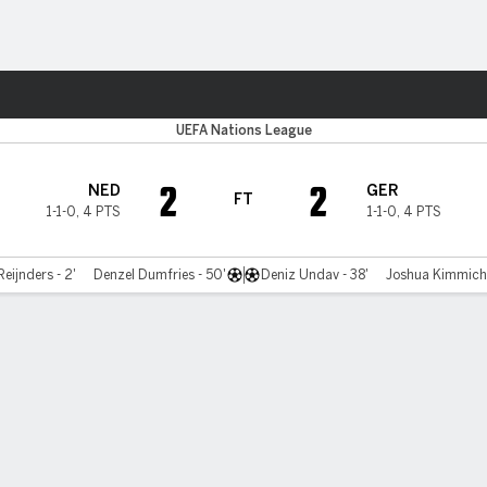
Sports
UEFA Nations League
2
2
NED
GER
FT
1-1-0
,
4 PTS
1-1-0
,
4 PTS
Reijnders - 2'
Denzel Dumfries - 50'
Deniz Undav - 38'
Joshua Kimmich 