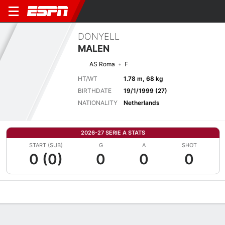
DONYELL
MALEN
AS Roma
F
HT/WT
1.78 m, 68 kg
BIRTHDATE
19/1/1999 (27)
NATIONALITY
Netherlands
2026-27 SERIE A STATS
START (SUB)
G
A
SHOT
0 (0)
0
0
0
Overview
Bio
News
Matches
Stats