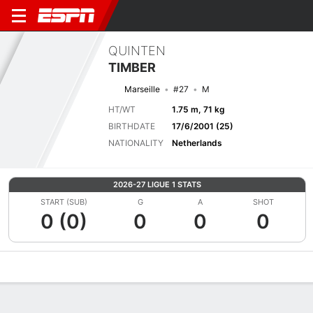
QUINTEN
TIMBER
Marseille
#27
M
HT/WT
1.75 m, 71 kg
BIRTHDATE
17/6/2001 (25)
NATIONALITY
Netherlands
2026-27 LIGUE 1 STATS
START (SUB)
G
A
SHOT
0 (0)
0
0
0
Overview
Bio
News
Matches
Stats