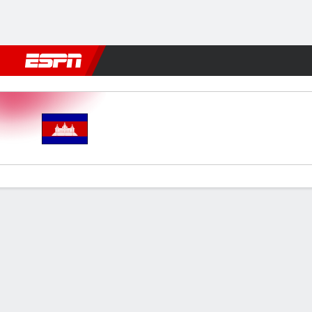
Football
NBA
NFL
MLB
Cricket
Boxing
Rugby
More 
Cambodia v Timor-Leste
Gamecast
Commentary