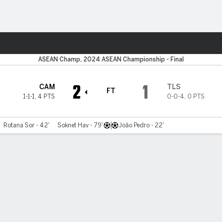
Sports
ASEAN Champ, 2024 ASEAN Championship - Final
2
1
CAM
TLS
FT
1-1-1
,
4 PTS
0-0-4
,
0 PTS
Rotana Sor - 42'
Soknet Hav - 79'
João Pedro - 22'