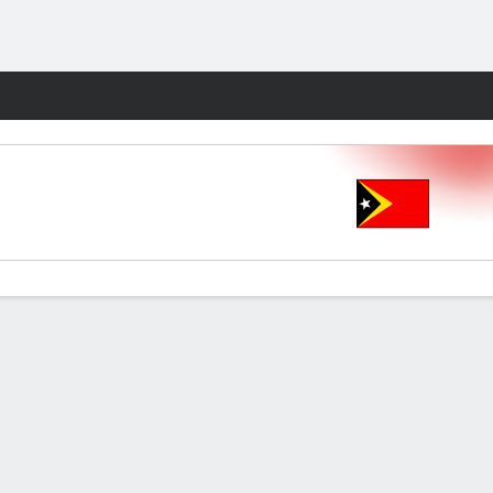
Fantasy