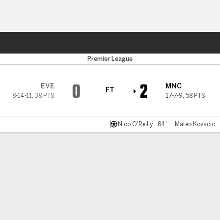
Sports
Premier League
0
2
EVE
MNC
FT
8-14-11
,
38 PTS
17-7-9
,
58 PTS
Nico O'Reilly - 84'
Mateo Kovacic -