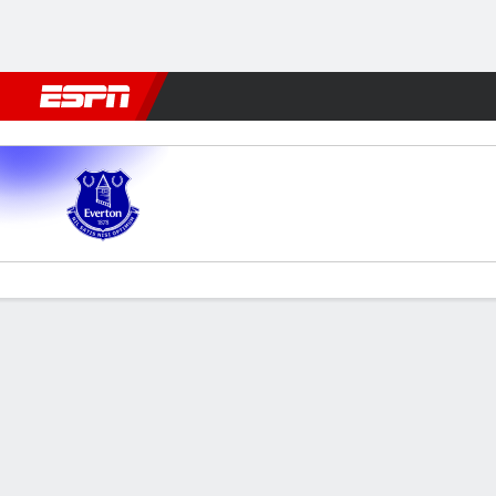
Football
NBA
NFL
MLB
Cricket
Boxing
Rugby
More 
Everton v Man City
Gamecast
Recap
Commentary