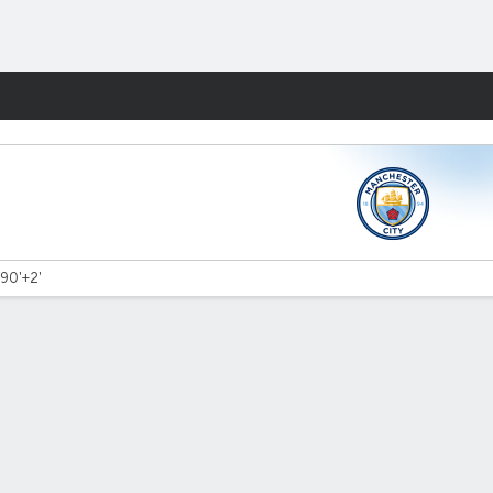
Fantasy
 90'+2'