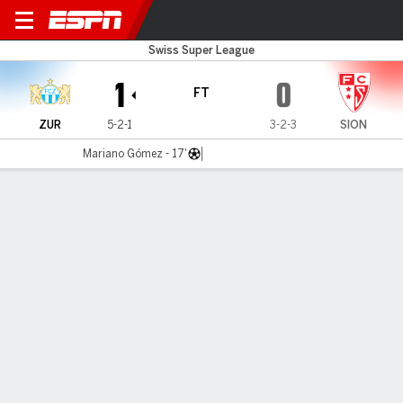
FC Zürich v FC Sion
Swiss Super League
1
0
FT
ZUR
5-2-1
3-2-3
SION
Mariano Gómez - 17'
Gamecast
Commentary
MATCH TIMELINE
ZUR