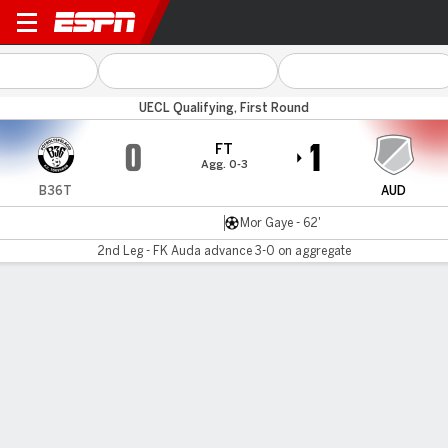
B36 Torshavn v Auda
UECL Qualifying, First Round
0
1
FT
Agg. 0-3
B36T
AUD
Mor Gaye - 62'
2nd Leg - FK Auda advance 3-0 on aggregate
Gamecast
MATCH TIMELINE
B36T