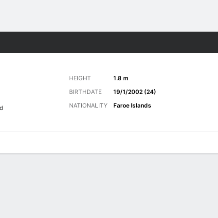
Sports
HEIGHT
1.8 m
BIRTHDATE
19/1/2002 (24)
NATIONALITY
Faroe Islands
d