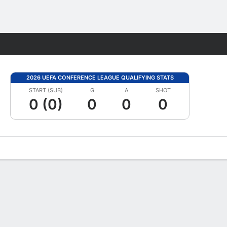
Fantasy
2026 UEFA CONFERENCE LEAGUE QUALIFYING STATS
START (SUB)
G
A
SHOT
0 (0)
0
0
0