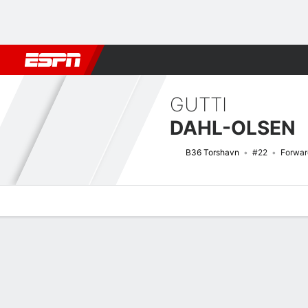
Football
NBA
NFL
MLB
Cricket
Boxing
Rugby
More 
GUTTI
DAHL-OLSEN
B36 Torshavn
#22
Forwar
Overview
Bio
News
Matches
Stats