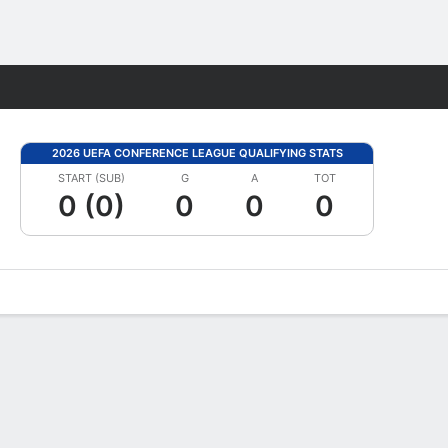
Fantasy
2026 UEFA CONFERENCE LEAGUE QUALIFYING STATS
START (SUB)
G
A
TOT
0 (0)
0
0
0