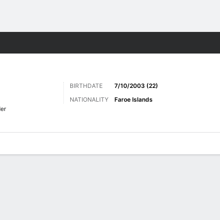
Sports
BIRTHDATE
7/10/2003 (22)
NATIONALITY
Faroe Islands
er