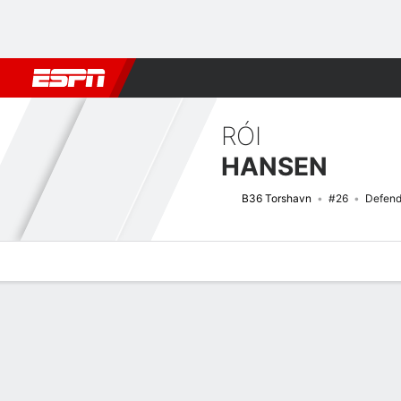
Football
NBA
NFL
MLB
Cricket
Boxing
Rugby
More 
RÓI
HANSEN
B36 Torshavn
#26
Defend
Overview
Bio
News
Matches
Stats