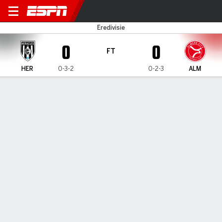
Heracles v Almere City
Eredivisie
0
0
FT
HER
0-3-2
0-2-3
ALM
Gamecast
Commentary
MATCH TIMELINE
HER