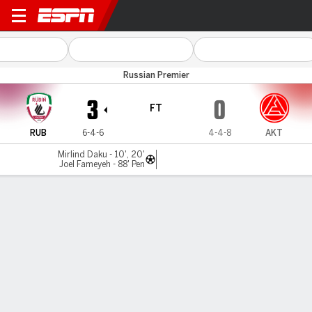
Rubin Kazan v Akron Tolyatti
Russian Premier
3
0
FT
RUB
6-4-6
4-4-8
AKT
Mirlind Daku - 10', 20'
Joel Fameyeh - 88' Pen
Gamecast
Commentary
MATCH TIMELINE
RUB