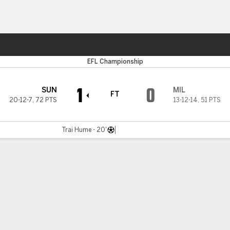
Sports
EFL Championship
1
0
SUN
MIL
FT
20-12-7
,
72 PTS
13-12-14
,
51 PTS
Trai Hume - 20'