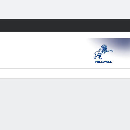
Fantasy