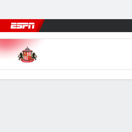
Football
NBA
NFL
MLB
Cricket
Boxing
Rugby
More 
Sunderland v Millwall
Gamecast
Commentary