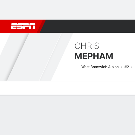
Football
NBA
NFL
MLB
Cricket
Boxing
Rugby
More 
CHRIS
MEPHAM
West Bromwich Albion
#2
Overview
Bio
News
Matches
Stats