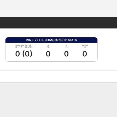
Fantasy
2026-27 EFL CHAMPIONSHIP STATS
START (SUB)
G
A
TOT
0 (0)
0
0
0