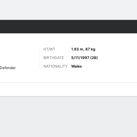
Sports
HT/WT
1.93 m, 87 kg
BIRTHDATE
5/11/1997 (28)
NATIONALITY
Wales
Defender