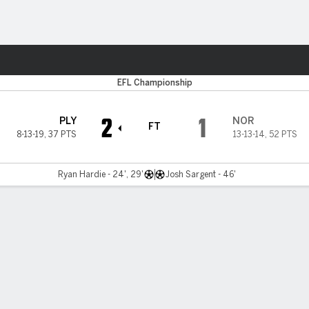
Sports
EFL Championship
2
1
PLY
NOR
FT
8-13-19
,
37 PTS
13-13-14
,
52 PTS
Ryan Hardie - 24', 29'
Josh Sargent - 46'