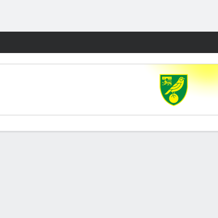
Fantasy