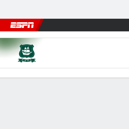
Football
NBA
NFL
MLB
Cricket
Boxing
Rugby
More 
Plymouth v Norwich City
Gamecast
Commentary