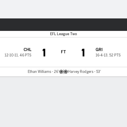
Sports
EFL League Two
1
1
CHL
GRI
FT
12-10-11
,
46 PTS
16-4-13
,
52 PTS
Ethan Williams - 26'
Harvey Rodgers - 53'