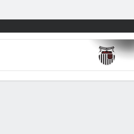
Fantasy