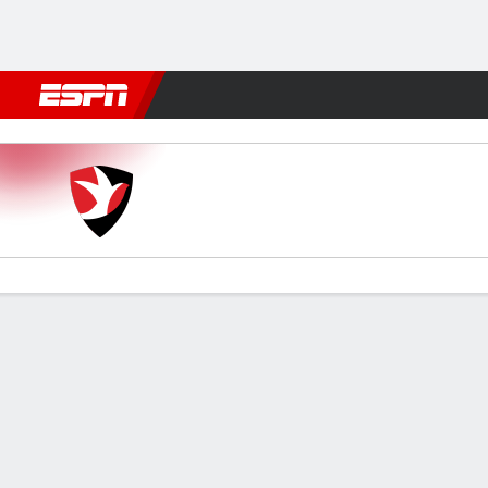
Football
NBA
NFL
MLB
Cricket
Boxing
Rugby
More 
Cheltenham v Grimsby
Gamecast
Commentary