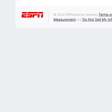
Terms o
© 2020 ESPN Internet Ventures
Measurement
Do Not Sell My In
and