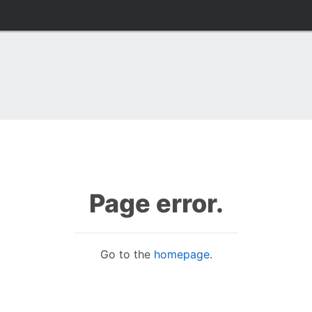
Page error.
Go to the
homepage
.