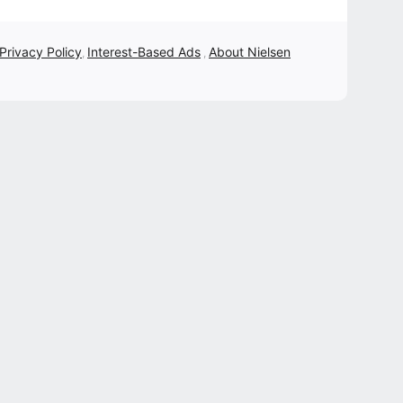
 Privacy Policy
Interest-Based Ads
About Nielsen
,
,