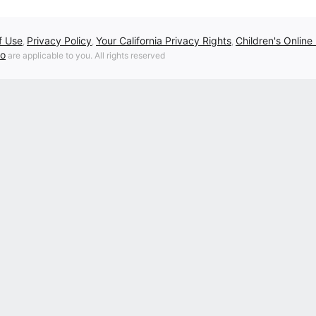
f Use
Privacy Policy
Your California Privacy Rights
Children's Online
,
,
,
fo
are applicable to you. All rights reserved