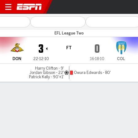
Doncaster v Colchester
EFL League Two
3
0
FT
DON
22-12-10
16-18-10
COL
Harry Clifton - 9'
Jordan Gibson - 22'
Owura Edwards - 80'
Patrick Kelly - 90'+1'
Gamecast
Commentary
MATCH TIMELINE