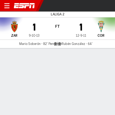
Real Zaragoza v Córdoba
LALIGA 2
1
1
FT
ZAR
9-10-13
12-9-11
COR
Mario Soberón - 82' Pen
Rubén González - 64'
Gamecast
Commentary
MATCH TIMELINE
ZAR