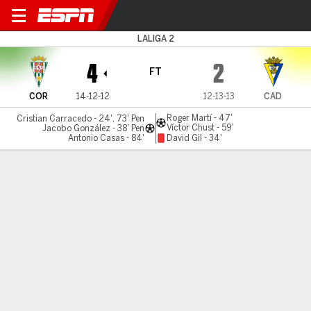
Córdoba v Cádiz
LALIGA 2
4
2
FT
COR
14-12-12
12-13-13
CAD
Roger Martí - 47'
Cristian Carracedo - 24', 73' Pen
Víctor Chust - 59'
Jacobo González - 38' Pen
Antonio Casas - 84'
David Gil - 34'
Gamecast
Commentary
MATCH TIMELINE
COR