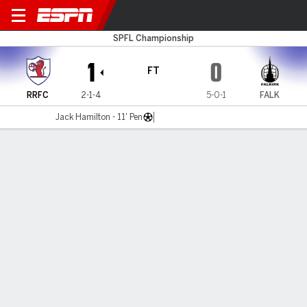
Raith v Falkirk
SPFL Championship
1
0
FT
RRFC
2-1-4
5-0-1
FALK
Jack Hamilton - 11' Pen
Gamecast
Commentary
MATCH TIMELINE
RRFC