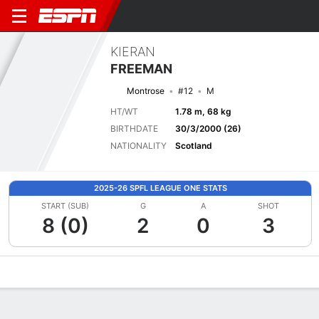
KIERAN
FREEMAN
Montrose
#12
M
HT/WT
1.78 m, 68 kg
BIRTHDATE
30/3/2000 (26)
NATIONALITY
Scotland
2025-26 SPFL LEAGUE ONE STATS
START (SUB)
G
A
SHOT
8 (0)
2
0
3
Overview
Bio
News
Matches
Stats