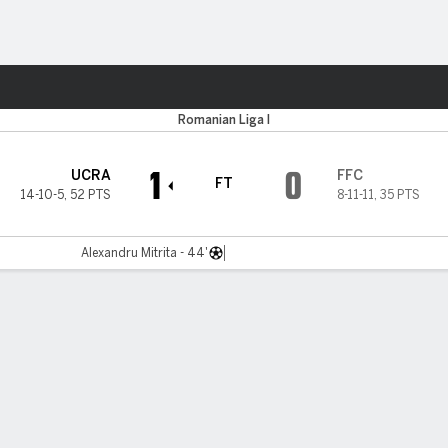
Sports
ta
Romanian Liga I
1
0
UCRA
FFC
FT
14-10-5
,
52 PTS
8-11-11
,
35 PTS
Alexandru Mitrita - 44'