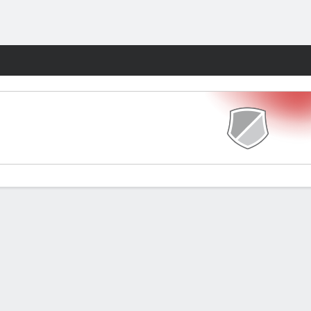
Fantasy