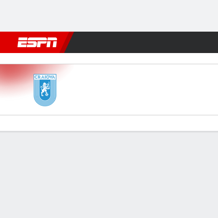
Football
NBA
NFL
MLB
Cricket
Boxing
Rugby
More 
CSU Craiova v Farul Constan
Gamecast
Commentary