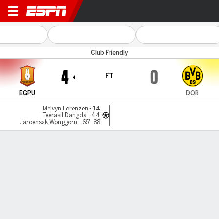
BG Pathum v Dortmund
Club Friendly
4
0
FT
BGPU
DOR
Melvyn Lorenzen - 14'
Teerasil Dangda - 44'
Jaroensak Wonggorn - 65', 88'
Gamecast
Commentary
MATCH TIMELINE