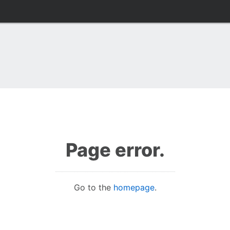
Page error.
Go to the
homepage
.