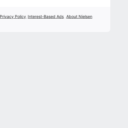
 Privacy Policy
Interest-Based Ads
About Nielsen
,
,