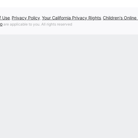
f Use
Privacy Policy
Your California Privacy Rights
Children's Online
,
,
,
fo
are applicable to you. All rights reserved