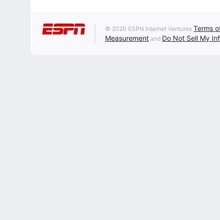
Terms o
© 2020 ESPN Internet Ventures
Measurement
Do Not Sell My In
and