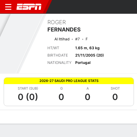
ROGER
FERNANDES
Al Ittihad
#7
F
HT/WT
1.65 m, 63 kg
BIRTHDATE
21/11/2005 (20)
NATIONALITY
Portugal
2026-27 SAUDI PRO LEAGUE STATS
START (SUB)
G
A
SHOT
0 (0)
0
0
0
Overview
Bio
News
Matches
Stats