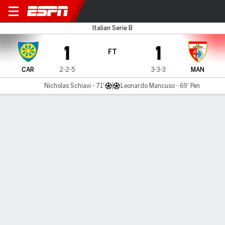
Carrarese v Mantova
Italian Serie B
1
1
FT
CAR
2-2-5
3-3-3
MAN
Nicholas Schiavi - 71'
Leonardo Mancuso - 69' Pen
Gamecast
Commentary
MATCH TIMELINE
CAR