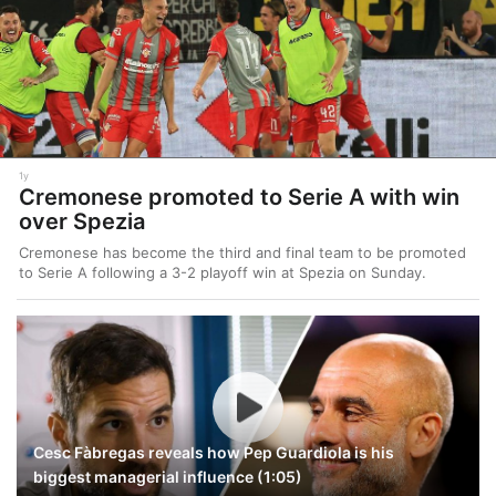
1y
Cremonese promoted to Serie A with win
over Spezia
Cremonese has become the third and final team to be promoted
to Serie A following a 3-2 playoff win at Spezia on Sunday.
Cesc Fàbregas reveals how Pep Guardiola is his
biggest managerial influence (1:05)