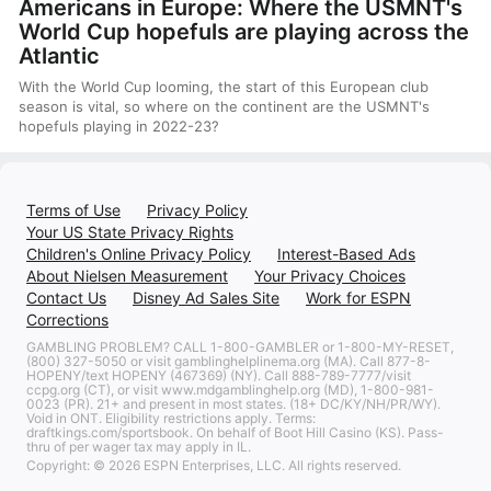
Americans in Europe: Where the USMNT's
World Cup hopefuls are playing across the
Atlantic
With the World Cup looming, the start of this European club
season is vital, so where on the continent are the USMNT's
hopefuls playing in 2022-23?
Terms of Use
Privacy Policy
Your US State Privacy Rights
Children's Online Privacy Policy
Interest-Based Ads
About Nielsen Measurement
Your Privacy Choices
Contact Us
Disney Ad Sales Site
Work for ESPN
Corrections
GAMBLING PROBLEM? CALL 1-800-GAMBLER or 1-800-MY-RESET,
(800) 327-5050 or visit gamblinghelplinema.org (MA). Call 877-8-
HOPENY/text HOPENY (467369) (NY). Call 888-789-7777/visit
ccpg.org (CT), or visit www.mdgamblinghelp.org (MD), 1-800-981-
0023 (PR). 21+ and present in most states. (18+ DC/KY/NH/PR/WY).
Void in ONT. Eligibility restrictions apply. Terms:
draftkings.com/sportsbook. On behalf of Boot Hill Casino (KS). Pass-
thru of per wager tax may apply in IL.
Copyright: © 2026 ESPN Enterprises, LLC. All rights reserved.