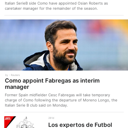
Italian SerieB side Como have appointed Osian Roberts as
caretaker manager for the remainder of the season.
3y
Reuters
Como appoint Fabregas as interim
manager
Former Spain midfielder Cesc Fabregas will take temporary
charge of Como following the departure of Moreno Longo, the
Italian Serie B club said on Monday.
281d
Los expertos de Futbol