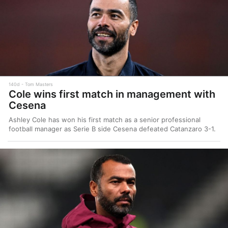
140d
Tom Masters
Cole wins first match in management with
Cesena
Ashley Cole has won his first match as a senior professional
football manager as Serie B side Cesena defeated Catanzaro 3-1.