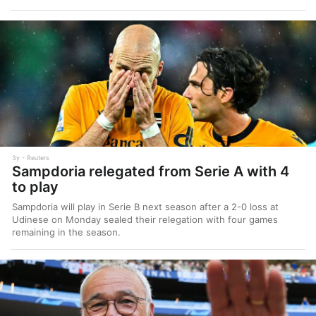
3y
Reuters
Sampdoria relegated from Serie A with 4
to play
Sampdoria will play in Serie B next season after a 2-0 loss at
Udinese on Monday sealed their relegation with four games
remaining in the season.