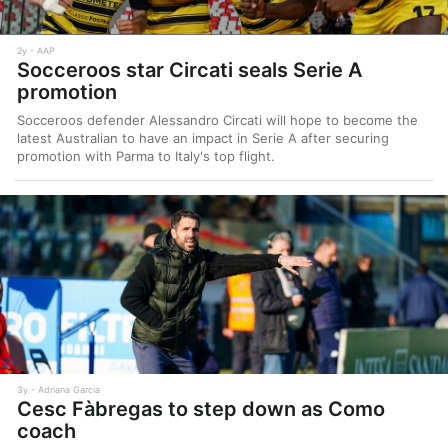
2y
AAP
Socceroos star Circati seals Serie A
promotion
Socceroos defender Alessandro Circati will hope to become the
latest Australian to have an impact in Serie A after securing
promotion with Parma to Italy's top flight.
3y
Adriana Garcia
Cesc Fàbregas to step down as Como
coach