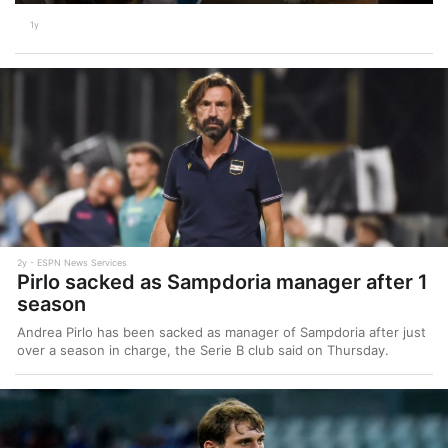
1y
2y
ESPN News Services
Pirlo sacked as Sampdoria manager after 1
season
Andrea Pirlo has been sacked as manager of Sampdoria after just
over a season in charge, the Serie B club said on Thursday.