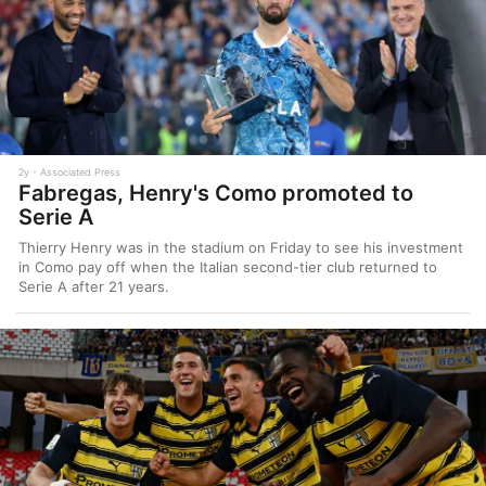
2y
Associated Press
Fabregas, Henry's Como promoted to
Serie A
Thierry Henry was in the stadium on Friday to see his investment
in Como pay off when the Italian second-tier club returned to
Serie A after 21 years.