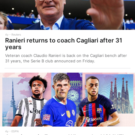
4y
Reuters
Ranieri returns to coach Cagliari after 31
years
Veteran coach Claudio Ranieri is back on the Cagliari bench after
31 years, the Serie B club announced on Friday.
4y
ESPN