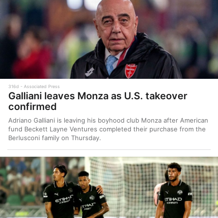
316d
Associated Press
Galliani leaves Monza as U.S. takeover
confirmed
Adriano Galliani is leaving his boyhood club Monza after American
fund Beckett Layne Ventures completed their purchase from the
Berlusconi family on Thursday.