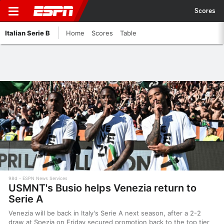
Scores
Italian Serie B
Home
Scores
Table
98d
ESPN News Services
USMNT's Busio helps Venezia return to
Serie A
Venezia will be back in Italy's Serie A next season, after a 2-2
draw at Spezia on Friday secured promotion back to the top tier