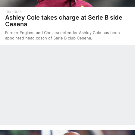
145d
ESPN
Ashley Cole takes charge at Serie B side
Cesena
Former England and Chelsea defender Ashley Cole has been
appointed head coach of Serie B club Cesena.