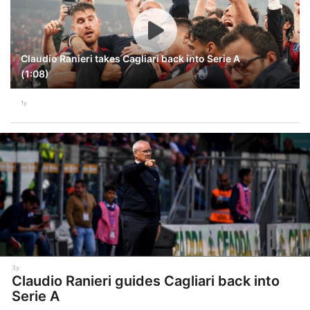
Claudio Ranieri takes Cagliari back into Serie A
(1:08)
1y
3y
Claudio Ranieri guides Cagliari back into
Serie A