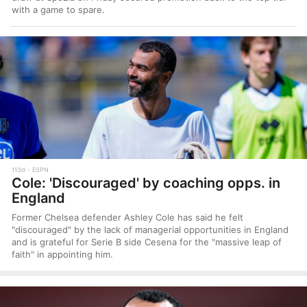
with a game to spare.
113d
ESPN
Cole: 'Discouraged' by coaching opps. in
England
Former Chelsea defender Ashley Cole has said he felt
"discouraged" by the lack of managerial opportunities in England
and is grateful for Serie B side Cesena for the "massive leap of
faith" in appointing him.