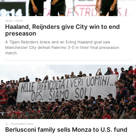
363d
ESPN
Haaland, Reijnders give City win to end
preseason
A Tijjani Reijnders brace and an Erling Haaland goal saw
Manchester City defeat Palermo 3-0 in their final preseason
match.
1y
Associated Press
Berlusconi family sells Monza to U.S. fund