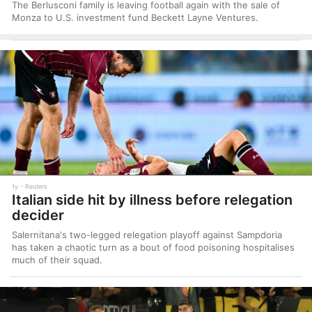
The Berlusconi family is leaving football again with the sale of
Monza to U.S. investment fund Beckett Layne Ventures.
1y
Reuters
Italian side hit by illness before relegation
decider
Salernitana's two-legged relegation playoff against Sampdoria
has taken a chaotic turn as a bout of food poisoning hospitalises
much of their squad.