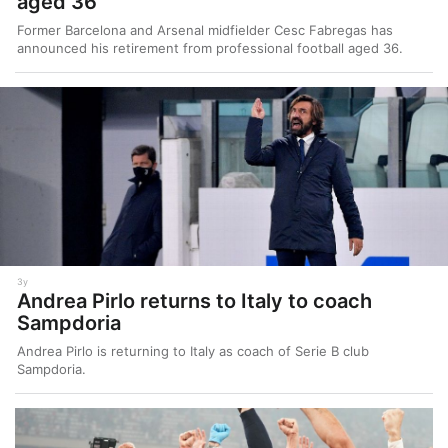
aged 36
Former Barcelona and Arsenal midfielder Cesc Fabregas has
announced his retirement from professional football aged 36.
3y
Andrea Pirlo returns to Italy to coach
Sampdoria
Andrea Pirlo is returning to Italy as coach of Serie B club
Sampdoria.