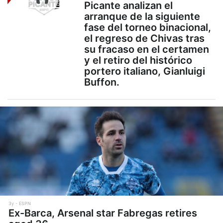
Picante analizan el
arranque de la siguiente
fase del torneo binacional,
el regreso de Chivas tras
su fracaso en el certamen
y el retiro del histórico
portero italiano, Gianluigi
Buffon.
3y
ESPN
Ex-Barca, Arsenal star Fabregas retires