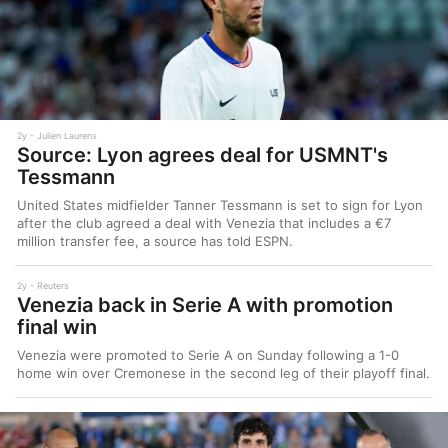
2y
Julien Laurens
Source: Lyon agrees deal for USMNT's
Tessmann
United States midfielder Tanner Tessmann is set to sign for Lyon
after the club agreed a deal with Venezia that includes a €7
million transfer fee, a source has told ESPN.
2y
Reuters
Venezia back in Serie A with promotion
final win
Venezia were promoted to Serie A on Sunday following a 1-0
home win over Cremonese in the second leg of their playoff final.